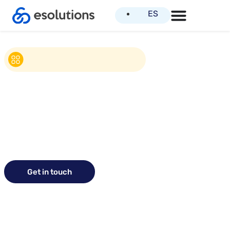
ES
Get in touch