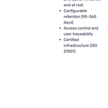
and at rest
Configurable
retention (90–365
days)
Access control and
user traceability
Certified
infrastructure (ISO
27001)