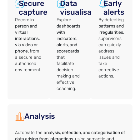
Secure
Data
Early
capture
visualisation
alerts
Record
in-
Explore
By detecting
person and
dashboards
patterns and
virtual
with
irregularities,
interactions,
indicators,
supervisors
via video or
alerts, and
can quickly
phone,
from
scorecards
address
a secure and
that
issues and
authorised
facilitate
take
environment.
decision-
corrective
making and
actions.
effective
coaching.
Analysis
Automate the
analysis, detection, and categorisation of
data arising from interactions,
using semantic and