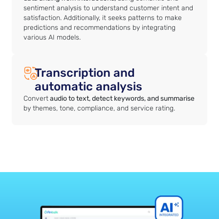
sentiment analysis to understand customer intent and
satisfaction. Additionally, it seeks patterns to make
predictions and recommendations by integrating
various AI models.
Transcription and
automatic analysis
Convert
audio to text, detect keywords, and summarise
by themes, tone, compliance, and service rating.