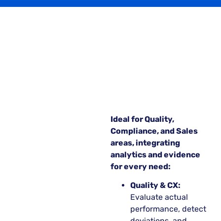
Ideal for Quality,
Compliance, and Sales
areas, integrating
analytics and evidence
for every need:
Quality & CX:
Evaluate actual
performance, detect
deviations, and