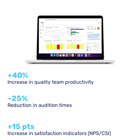
+40%
Increase in quality team productivity
–25%
Reduction in audition times
+15 pts​
Increase in satisfaction indicators (NPS/CSI)