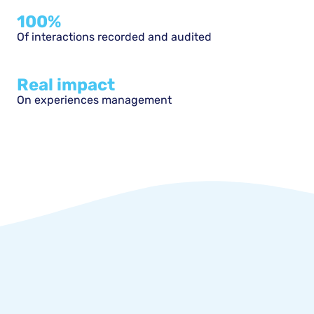
100%
Of interactions recorded and audited
Real impact
On experiences management