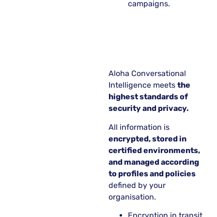
campaigns.
Aloha Conversational
Intelligence meets
the
highest standards of
security and privacy.
All information is
encrypted, stored in
certified environments,
and managed according
to profiles and policies
defined by your
organisation.
Encryption in transit