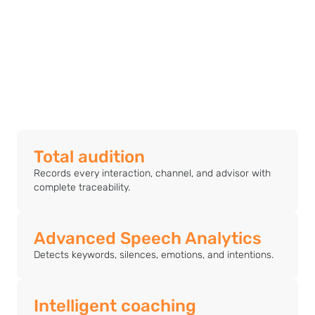
Total audition
Records every interaction, channel, and advisor with
complete traceability.
Advanced Speech Analytics
Detects keywords, silences, emotions, and intentions.
Intelligent coaching