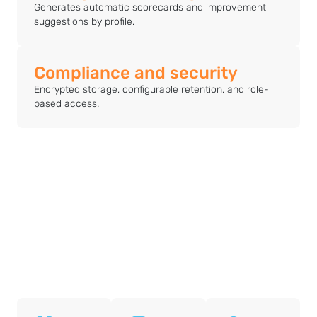
Generates automatic scorecards and improvement
suggestions by profile.
Compliance and security
Encrypted storage, configurable retention, and role-
based access.