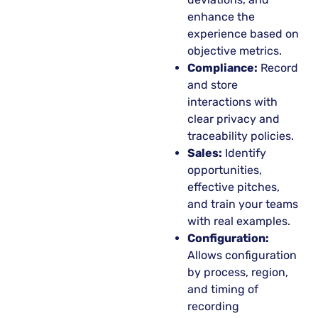
enhance the
experience based on
objective metrics.
Compliance:
Record
and store
interactions with
clear privacy and
traceability policies.
Sales:
Identify
opportunities,
effective pitches,
and train your teams
with real examples.
Configuration:
Allows configuration
by process, region,
and timing of
recording