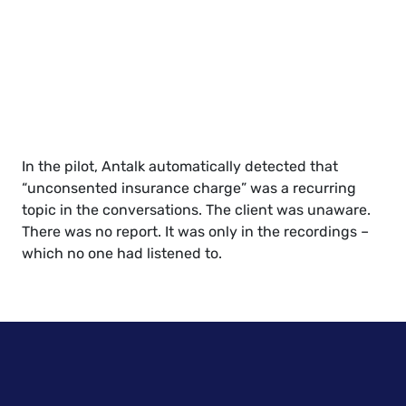
In the pilot, Antalk automatically detected that
“unconsented insurance charge” was a recurring
topic in the conversations. The client was unaware.
There was no report. It was only in the recordings –
which no one had listened to.